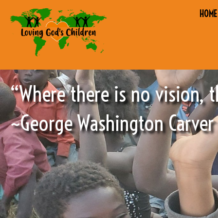
HOME
“Where there is no vision, t
~George Washington Carver