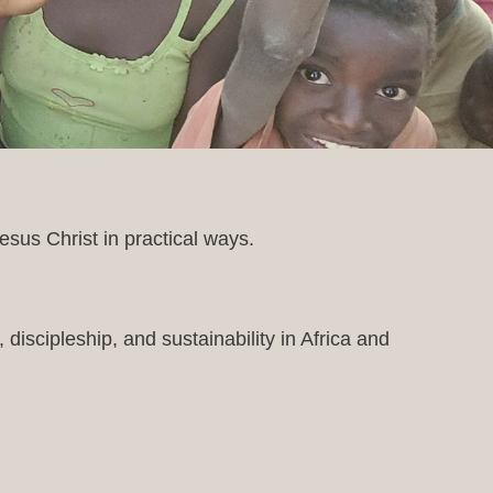
sus Christ in practical ways.
discipleship, and sustainability in Africa and