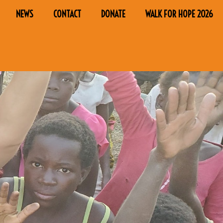
NEWS
CONTACT
DONATE
WALK FOR HOPE 2026