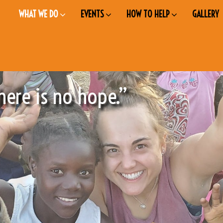
WHAT WE DO
EVENTS
HOW TO HELP
GALLERY
here is no hope.”