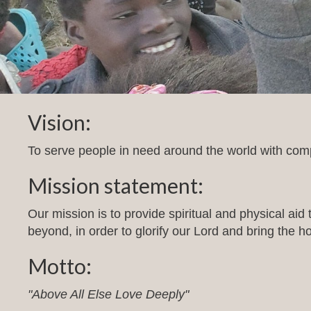
Vision:
To serve people in need around the world with comp
Mission statement:
Our mission is to provide spiritual and physical aid
beyond, in order to glorify our Lord and bring the h
Motto:
"Above All Else Love Deeply"