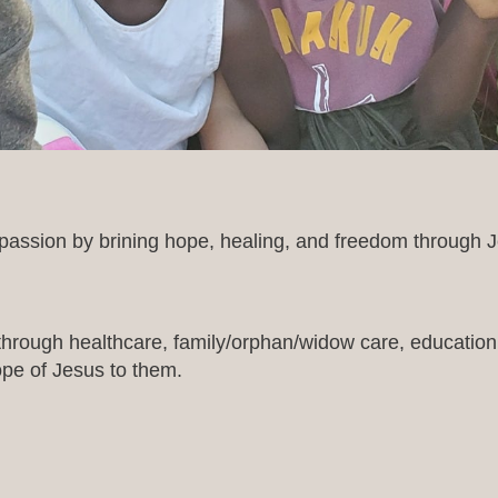
assion by brining hope, healing, and freedom through Je
 through healthcare, family/orphan/widow care, education, 
ope of Jesus to them.