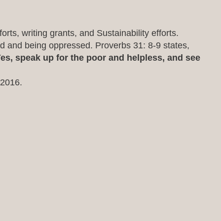
rts, writing grants, and Sustainability efforts.
ed and being oppressed. Proverbs 31: 8-9 states,
es, speak up for the poor and helpless, and see
 2016.