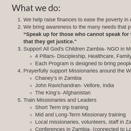
What we do:
We help raise finances to ease the poverty in Af
We bring awareness to the many needs that pov
“Speak up for those who cannot speak for t
that they get justice."
Support All God's Children Zambia- NGO in M
4 Pillars- Discipleship, Healthcare, Fami
Each Program is designed to bring people 
Prayerfully support Missionaries around the W
Chaney’s in Zambia
John Ravichandran- Vellore, India
The King’s- Afghanistan
Train Missionaries and Leaders
Short Term trip training
Mid and Long-Term Missionary training
Local missionaries, volunteers, staff in Z
Conferences in Zambia- (connected to L