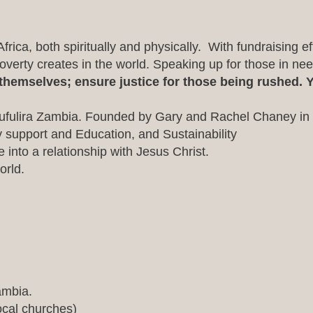
rica, both spiritually and physically. With fundraising effo
erty creates in the world. Speaking up for those in ne
hemselves; ensure justice for those being rushed. Y
ufulira Zambia. Founded by Gary and Rachel Chaney in
ly support and Education, and Sustainability
into a relationship with Jesus Christ.
orld.
ambia.
ocal churches)