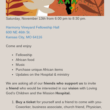
Saturday, November 13th from 6:00 pm to 8:30 pm.
Harmony Vineyard Fellowship Hall
600 NE 46th St.
Kansas City, MO 64116
Come and enjoy
Fellowship
African food
Music
Purchase unique African items
Updates on the Hospital & ministry
We are asking all of our
friends who support us
to invite
a
friend
who would be interested in our
vision
with Loving
God's Children and the Mission
Hospital.
Buy a ticket
for yourself and a friend to come with you-
Coworker, business associate, church friend, Physician,