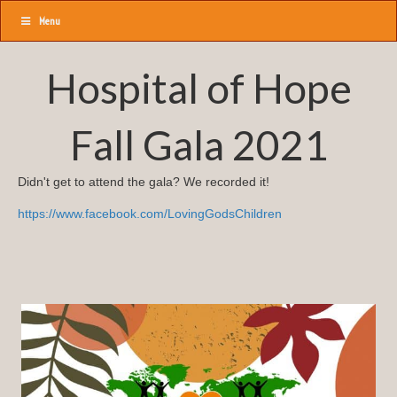
Menu
Hospital of Hope
Fall Gala 2021
Didn't get to attend the gala? We recorded it!
https://www.facebook.com/LovingGodsChildren