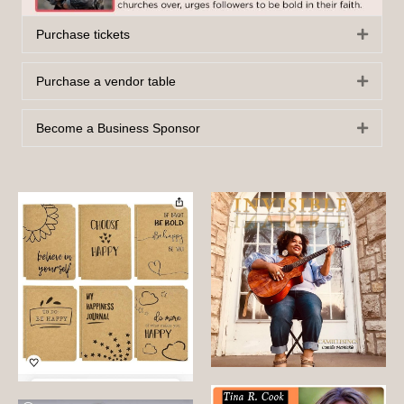
Purchase tickets
Expan
Purchase a vendor table
Expan
Become a Business Sponsor
Expan