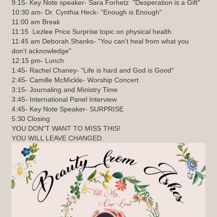
9:15- Key Note speaker- Sara Forhetz "Desperation is a Gift"
10:30 am- Dr. Cynthia Heck- "Enough is Enough"
11:00 am Break
11:15 Lezlee Price Surprise topic on physical health
11:45 am Deborah Shanks- "You can't heal from what you
don't acknowledge"
12:15 pm- Lunch
1:45- Rachel Chaney- "Life is hard and God is Good"
2:45- Camille McMickle- Worship Concert
3:15- Journaling and Ministry Time
3:45- International Panel Interview
4:45- Key Note Speaker- SURPRISE
5:30 Closing
YOU DON"T WANT TO MISS THIS!
YOU WILL LEAVE CHANGED.