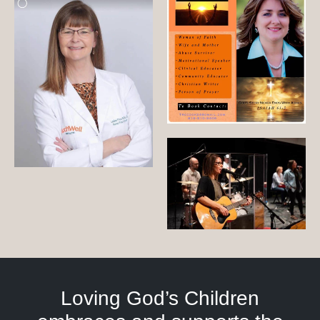
Loving God’s Children