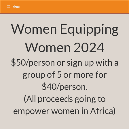
Menu
Women Equipping
Women 2024
$50/person or sign up with a
group of 5 or more for
$40/person.
(All proceeds going to
empower women in Africa)