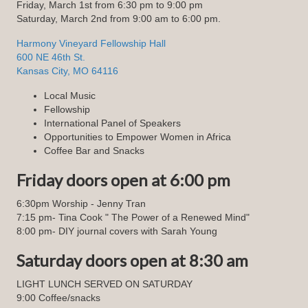
Friday, March 1st from 6:30 pm to 9:00 pm
Saturday, March 2nd from 9:00 am to 6:00 pm.
Harmony Vineyard Fellowship Hall
600 NE 46th St.
Kansas City, MO 64116
Local Music
Fellowship
International Panel of Speakers
Opportunities to Empower Women in Africa
Coffee Bar and Snacks
Friday doors open at 6:00 pm
6:30pm Worship - Jenny Tran
7:15 pm- Tina Cook " The Power of a Renewed Mind"
8:00 pm- DIY journal covers with Sarah Young
Saturday doors open at 8:30 am
LIGHT LUNCH SERVED ON SATURDAY
9:00 Coffee/snacks