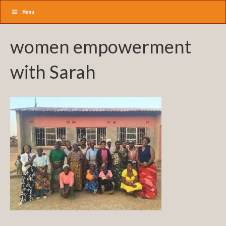
Menu
women empowerment
with Sarah