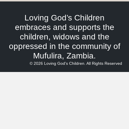
Loving God’s Children
embraces and supports the
children, widows and the
oppressed in the community of
Mufulira, Zambia.
© 2026 Loving God's Children. All Rights Reserved