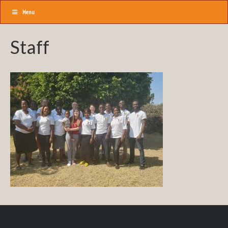
Menu
Staff