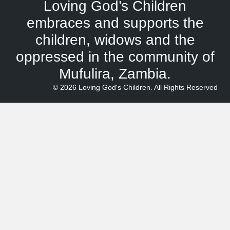
Loving God’s Children
embraces and supports the
children, widows and the
oppressed in the community of
Mufulira, Zambia.
© 2026 Loving God's Children. All Rights Reserved