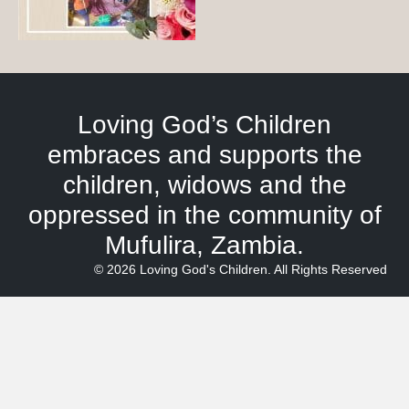
Loving God’s Children
embraces and supports the
children, widows and the
oppressed in the community of
Mufulira, Zambia.
© 2026 Loving God's Children. All Rights Reserved