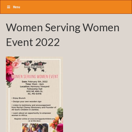
Menu
Women Serving Women
Event 2022