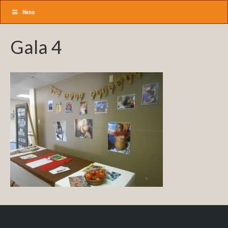
Menu
Gala 4