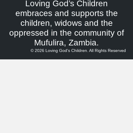
Loving God’s Children
embraces and supports the
children, widows and the
oppressed in the community of
Mufulira, Zambia.
© 2026 Loving God's Children. All Rights Reserved