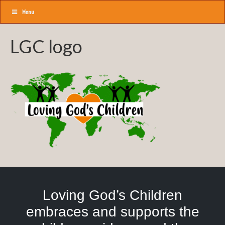
Menu
LGC logo
Loving God’s Children
embraces and supports the