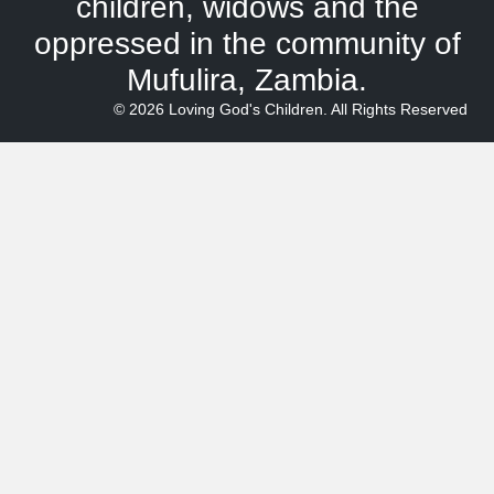
children, widows and the
oppressed in the community of
Mufulira, Zambia.
© 2026 Loving God's Children. All Rights Reserved