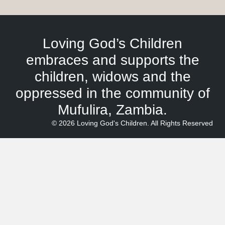
Loving God’s Children
embraces and supports the
children, widows and the
oppressed in the community of
Mufulira, Zambia.
© 2026 Loving God's Children. All Rights Reserved