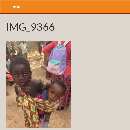
Menu
IMG_9366