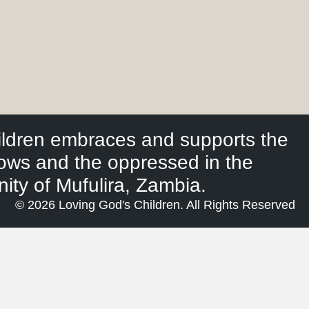
ildren embraces and supports the
dows and the oppressed in the
ty of Mufulira, Zambia.
© 2026 Loving God's Children. All Rights Reserved