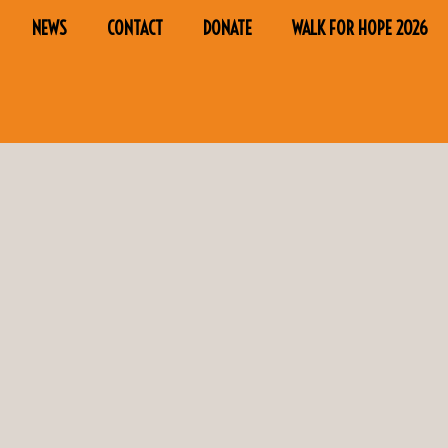
NEWS
CONTACT
DONATE
WALK FOR HOPE 2026