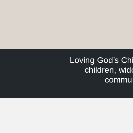
Loving God’s Ch
children, wi
communi