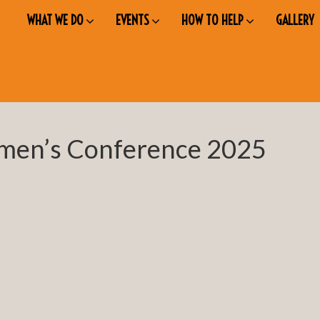
WHAT WE DO
EVENTS
HOW TO HELP
GALLERY
men’s Conference 2025