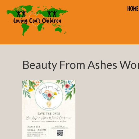
HOME
Beauty From Ashes Wo